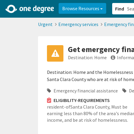
2d0aacd0-2554-4f20-ae22-6fd73e07f878
8df8238c-fac1-4907-a21
Browse Resources
Find
Urgent
Emergency services
Emergency fin
Get emergency fina
Destination: Home
Informa
Destination: Home and the Homelessness Pr
Santa Clara County who are at risk of homel
Emergency financial assistance
De
ELIGIBILITY-REQUIREMENTS
resident-ofSanta Clara County,
Must be
earning less than 80% of the area's media
income, and be at risk of homelessness.