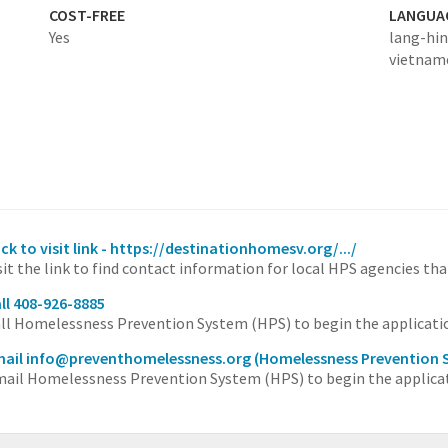
COST-FREE
LANGUA
Yes
lang-hin
vietnam
ick to visit link - https://destinationhomesv.org/.../
sit the link to find contact information for local HPS agencies tha
ll 408-926-8885
ll Homelessness Prevention System (HPS) to begin the applicati
ail info@preventhomelessness.org
(Homelessness Prevention 
ail Homelessness Prevention System (HPS) to begin the applicat