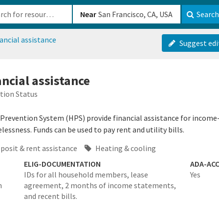
b-610b82222540
Near
Search
ancial assistance
Suggest edi
ncial assistance
tion Status
evention System (HPS) provide financial assistance for income-eli
essness. Funds can be used to pay rent and utility bills.
posit & rent assistance
Heating & cooling
ELIG-DOCUMENTATION
ADA-ACC
IDs for all household members, lease
Yes
n
agreement, 2 months of income statements,
and recent bills.