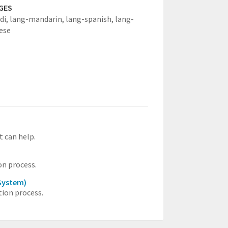
GES
di,
lang-mandarin,
lang-spanish,
lang-
ese
t can help.
on process.
System)
ion process.