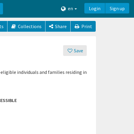
en
Login
Sign up
ts
Collections
Share
Print
Save
gible individuals and families residing in
ESSIBLE