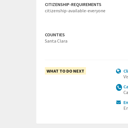
CITIZENSHIP-REQUIREMENTS
citizenship-available-everyone
COUNTIES
Santa Clara
WHAT TO DO NEXT
Cl
Vi
Ca
Ca
Em
Em