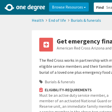
2d0aacd0-2554-4f20-ae22-6fd73e07f878
8df8238c-fac1-4907-a21
Browse Resources
Find
Health
End of life
Burials & funerals
Get emergency finan
American Red Cross Arizona and
The Red Cross works in partnership with mil
eligible service members and their familie
burial of a loved one plus emergency food 
Burials & funerals
ELIGIBILITY-REQUIREMENTS
Must be an active duty service member, a
member of an activated National Guard or
Reserve unit, an immediate family membe
a service member in the above two categor