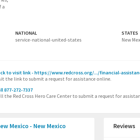
f a
NATIONAL
STATES
service-national-united-states
New Mex
ick to visit link - https://www.redcross.org/.../financial-assista
sit the link to submit a request for assistance online.
ll 877-272-7337
ll the Red Cross Hero Care Center to submit a request for assista
New Mexico - New Mexico
Reviews