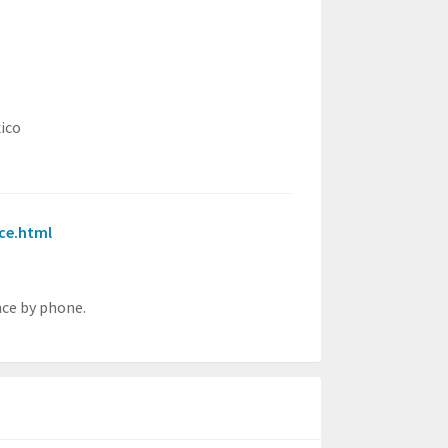
ico
nce.html
nce by phone.