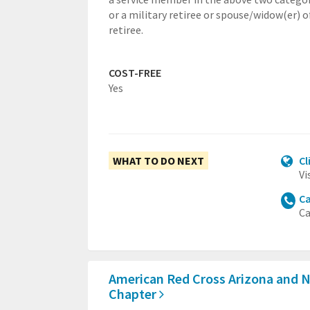
or a military retiree or spouse/widow(er) o
retiree.
COST-FREE
Yes
WHAT TO DO NEXT
Cl
Vi
Ca
Ca
American Red Cross Arizona and 
Chapter