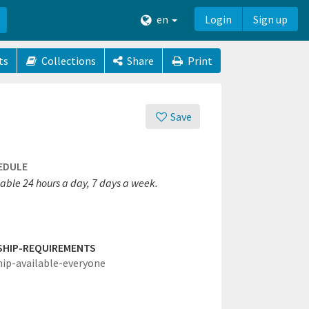
en
Login
Sign up
ts
Collections
Share
Print
Save
EDULE
lable 24 hours a day, 7 days a week.
SHIP-REQUIREMENTS
hip-available-everyone