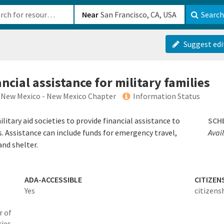
b-610b82222540
Near
Search
Suggest edi
cial assistance for military families
 New Mexico - New Mexico Chapter
Information Status
itary aid societies to provide financial assistance to
SCH
s. Assistance can include funds for emergency travel,
Avai
and shelter.
ADA-ACCESSIBLE
CITIZEN
Yes
citizens
r of
ies,