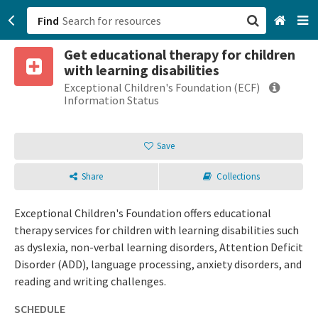
Find
Get educational therapy for children
San Francisco, CA
with learning disabilities
Exceptional Children's Foundation (ECF)
Browse All Categories
Information Status
Sign up
Save
Login
Share
Collections
Exceptional Children's Foundation offers educational
therapy services for children with learning disabilities such
as dyslexia, non-verbal learning disorders, Attention Deficit
Disorder (ADD), language processing, anxiety disorders, and
reading and writing challenges.
SCHEDULE