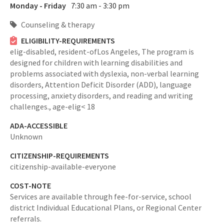
Monday - Friday
7:30 am - 3:30 pm
Counseling & therapy
ELIGIBILITY-REQUIREMENTS
elig-disabled,
resident-ofLos Angeles,
The program is
designed for children with learning disabilities and
problems associated with dyslexia, non-verbal learning
disorders, Attention Deficit Disorder (ADD), language
processing, anxiety disorders, and reading and writing
challenges.,
age-elig< 18
ADA-ACCESSIBLE
Unknown
CITIZENSHIP-REQUIREMENTS
citizenship-available-everyone
COST-NOTE
Services are available through fee-for-service, school
district Individual Educational Plans, or Regional Center
referrals.