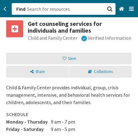
Find
Get counseling services for
San Francisco, CA
individuals and families
Child and Family Center
Verified Information
Browse All Categories
Sign up
Save
Login
Share
Collections
Child & Family Center provides individual, group, crisis
management, intensive, and behavioral health services for
children, adolescents, and their families.
SCHEDULE
Monday - Thursday
9 am - 7 pm
Friday - Saturday
9 am - 5 pm