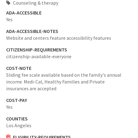
Counseling & therapy
ADA-ACCESSIBLE
Yes
ADA-ACCESSIBLE-NOTES
Website and centers feature accessibility features
CITIZENSHIP-REQUIREMENTS
citizenship-available-everyone
COST-NOTE
Sliding fee scale available based on the family's annual
income. Medi-Cal, Healthy Families and Private
insurances are accepted
COST-PAY
Yes
COUNTIES
Los Angeles
ELIGIBILITY-REQUIREMENTS