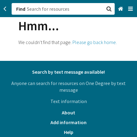
Find
Hmm...
San Francisco, CA
Browse All Categories
We couldn't find that page.
Please go back home.
Sign up
Login
Search by text message available!
Anyone can search for resources on One Degree by text
message
Text information
About
Add information
Help