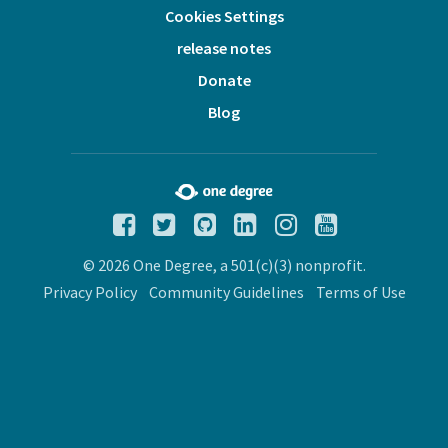
Cookies Settings
release notes
Donate
Blog
© 2026 One Degree, a 501(c)(3) nonprofit.
Privacy Policy
Community Guidelines
Terms of Use