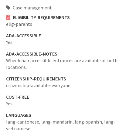
Case management
ELIGIBILITY-REQUIREMENTS
elig-parents
ADA-ACCESSIBLE
Yes
ADA-ACCESSIBLE-NOTES
Wheelchair accessible entrances are available at both
locations.
CITIZENSHIP-REQUIREMENTS
citizenship-available-everyone
COST-FREE
Yes
LANGUAGES
lang-cantonese,
lang-mandarin,
lang-spanish,
lang-
vietnamese