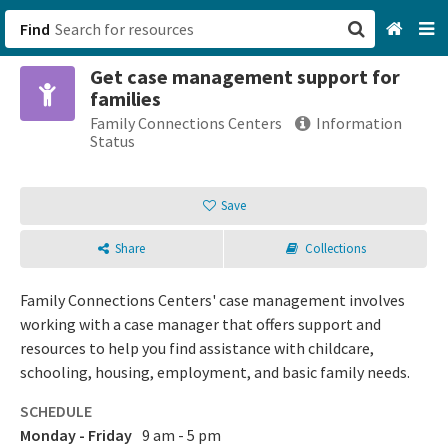
Find
Get case management support for
San Francisco, CA
families
Family Connections Centers
Information
Browse All Categories
Status
Sign up
Save
Login
Share
Collections
Family Connections Centers' case management involves
working with a case manager that offers support and
resources to help you find assistance with childcare,
schooling, housing, employment, and basic family needs.
SCHEDULE
Monday - Friday
9 am - 5 pm