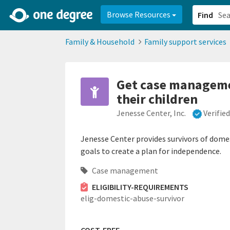
2d0aacd0-2554-4f20-ae22-6fd73e07f878
8df8238c-fac1-4907-a21
Browse Resources
Find
Family & Household
Family support services
Get case managemen
their children
Jenesse Center, Inc.
Verifie
Jenesse Center provides survivors of dome
goals to create a plan for independence.
Case management
ELIGIBILITY-REQUIREMENTS
elig-domestic-abuse-survivor