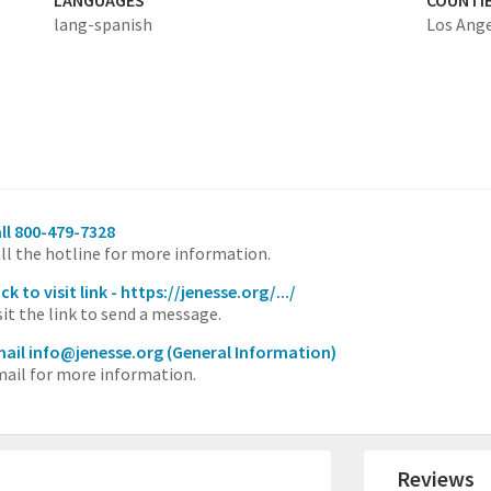
LANGUAGES
COUNTI
lang-spanish
Los Ang
ll 800-479-7328
ll the hotline for more information.
ick to visit link - https://jenesse.org/.../
sit the link to send a message.
ail info@jenesse.org
(General Information)
ail for more information.
Reviews