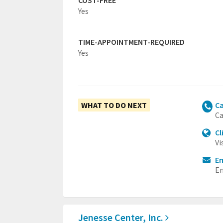
COST-FREE
Yes
TIME-APPOINTMENT-REQUIRED
Yes
WHAT TO DO NEXT
Ca
Ca
Cl
Vi
Em
Em
Jenesse Center, Inc.