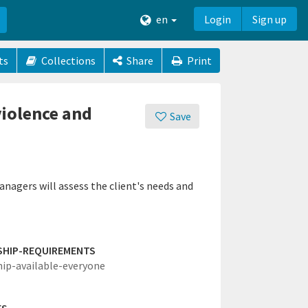
en
Login
Sign up
ts
Collections
Share
Print
violence and
Save
nagers will assess the client's needs and
SHIP-REQUIREMENTS
hip-available-everyone