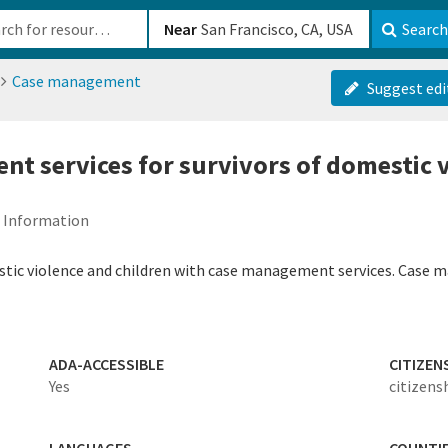
b-610b82222540
Near
Search
Case management
Suggest edi
t services for survivors of domestic 
d Information
stic violence and children with case management services. Case ma
ADA-ACCESSIBLE
CITIZEN
Yes
citizens