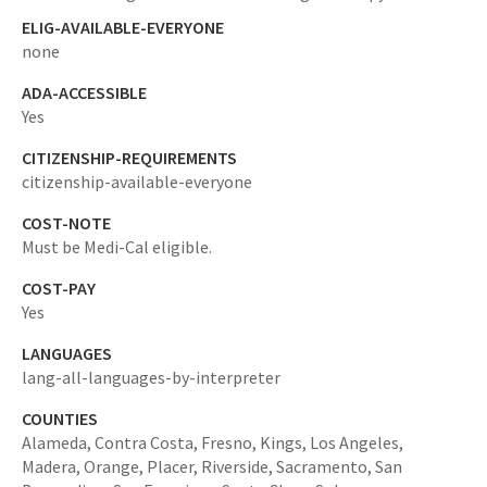
ELIG-AVAILABLE-EVERYONE
none
ADA-ACCESSIBLE
Yes
CITIZENSHIP-REQUIREMENTS
citizenship-available-everyone
COST-NOTE
Must be Medi-Cal eligible.
COST-PAY
Yes
LANGUAGES
lang-all-languages-by-interpreter
COUNTIES
Alameda,
Contra Costa,
Fresno,
Kings,
Los Angeles,
Madera,
Orange,
Placer,
Riverside,
Sacramento,
San