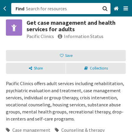
Find
Get case management and health
San Francisco, CA
services for adults
Pacific Clinics
Information Status
Browse All Categories
Save
Sign up
Login
Share
Collections
Pacific Clinics offers adult services including rehabilitation,
psychiatric evaluation and treatment, case management
services, individual or group therapy, crisis intervention,
vocational counseling, housing services, substance abuse
groups, mental health groups, recreational therapy, drop-
in centers and self-care programs.
Case management
Counseling & therapy