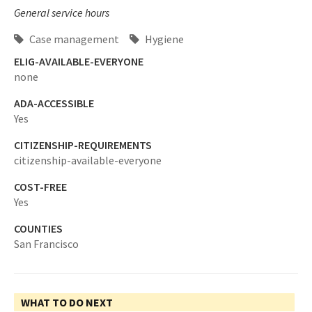
General service hours
Case management
Hygiene
ELIG-AVAILABLE-EVERYONE
none
ADA-ACCESSIBLE
Yes
CITIZENSHIP-REQUIREMENTS
citizenship-available-everyone
COST-FREE
Yes
COUNTIES
San Francisco
WHAT TO DO NEXT