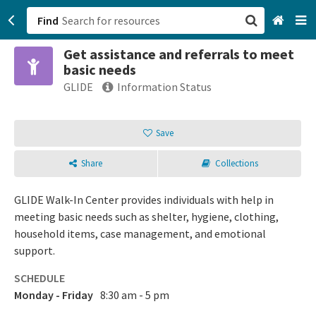
Find
Get assistance and referrals to meet
San Francisco, CA
basic needs
GLIDE
Information Status
Browse All Categories
Save
Sign up
Login
Share
Collections
GLIDE Walk-In Center provides individuals with help in
meeting basic needs such as shelter, hygiene, clothing,
household items, case management, and emotional
support.
SCHEDULE
Monday - Friday
8:30 am - 5 pm