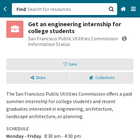
Find
Get an engineering internship for
San Francisco, CA
college students
San Francisco Public Utilities Commission
Browse All Categories
Information Status
Sign up
Save
Login
Share
Collections
The San Francisco Public Utilities Commission offers a paid
summer internship for college students and recent
graduates interested in engineering, architecture,
landscape architecture, or planning.
SCHEDULE
Monday - Friday
8:30 am - 4:30 pm