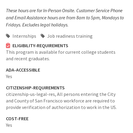
These hours are for In-Person Onsite. Customer Service Phone
and Email Assistance hours are from 8am to 5pm, Mondays to
Fridays. Excludes legal holidays.
Internships
Job readiness training
ELIGIBILITY-REQUIREMENTS
This program is available for current college students
and recent graduates.
ADA-ACCESSIBLE
Yes
CITIZENSHIP-REQUIREMENTS
citizenship-us-legal-res,
All persons entering the City
and County of San Francisco workforce are required to
provide verification of authorization to work in the US.
COST-FREE
Yes