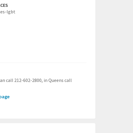
ACES
es-lgbt
an call 212-602-2800, in Queens call
.page