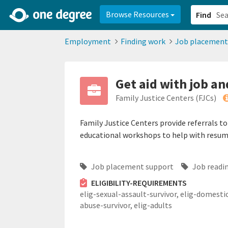
2d0aacd0-2554-4f20-ae22-6fd73e07f878
8df8238c-fac1-4907-a21
Browse Resources
Find
Employment
Finding work
Job placement
Get aid with job an
Family Justice Centers (FJCs)
Family Justice Centers provide referrals t
educational workshops to help with resume 
Job placement support
Job readin
ELIGIBILITY-REQUIREMENTS
elig-sexual-assault-survivor,
elig-domesti
abuse-survivor,
elig-adults