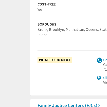
COST-FREE
Yes
BOROUGHS
Bronx,
Brooklyn,
Manhattan,
Queens,
Sta
Island
WHAT TO DO NEXT
Ca
Ca
71
Cl
Vi
Family Justice Centers (FJCs)