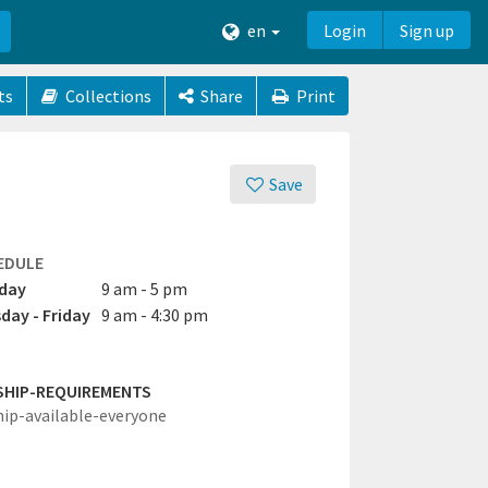
en
Login
Sign up
ts
Collections
Share
Print
Save
EDULE
day
9 am - 5 pm
day - Friday
9 am - 4:30 pm
SHIP-REQUIREMENTS
hip-available-everyone