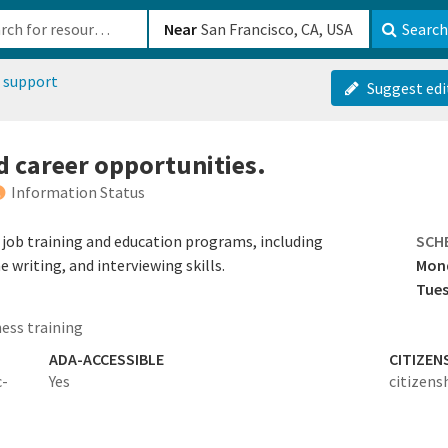
b-610b82222540
Near
Search
 support
Suggest edi
d career opportunities.
Information Status
o job training and education programs, including
SCH
writing, and interviewing skills.
Mon
Tues
ess training
ADA-ACCESSIBLE
CITIZEN
c-
Yes
citizens