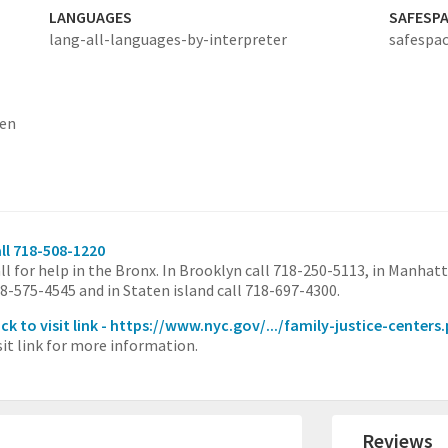
LANGUAGES
SAFESP
lang-all-languages-by-interpreter
safespac
ten
ll 718-508-1220
ll for help in the Bronx. In Brooklyn call 718-250-5113, in Manhatt
8-575-4545 and in Staten island call 718-697-4300.
ick to visit link - https://www.nyc.gov/.../family-justice-centers
sit link for more information.
Reviews