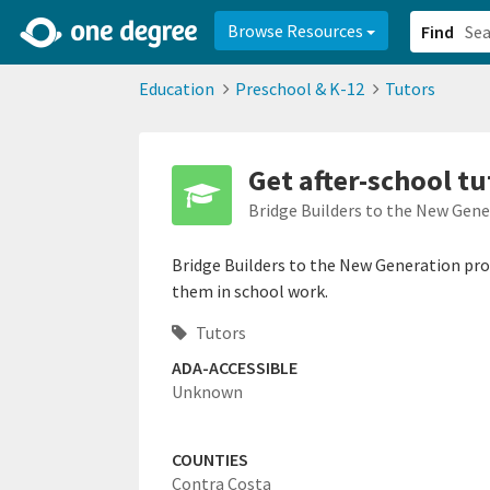
2d0aacd0-2554-4f20-ae22-6fd73e07f878
8df8238c-fac1-4907-a21
Browse Resources
Find
Education
Preschool & K-12
Tutors
Get after-school t
Bridge Builders to the New Gen
Bridge Builders to the New Generation prov
them in school work.
Tutors
ADA-ACCESSIBLE
Unknown
COUNTIES
Contra Costa