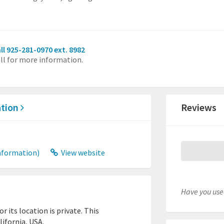
ll 925-281-0970 ext. 8982
ll for more information.
ation
Reviews
nformation)
View website
Have you used
 its location is private. This
lifornia, USA.