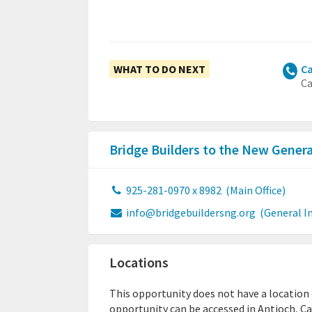
WHAT TO DO NEXT
Ca
Ca
Bridge Builders to the New Gener
925-281-0970 x 8982
(Main Office)
info@bridgebuildersng.org
(General I
Locations
This opportunity does not have a location or
opportunity can be accessed in Antioch, Ca