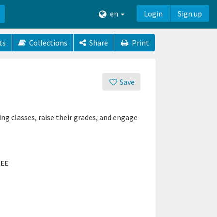
en
Login
Sign up
ts
Collections
Share
Print
Save
ng classes, raise their grades, and engage
EE