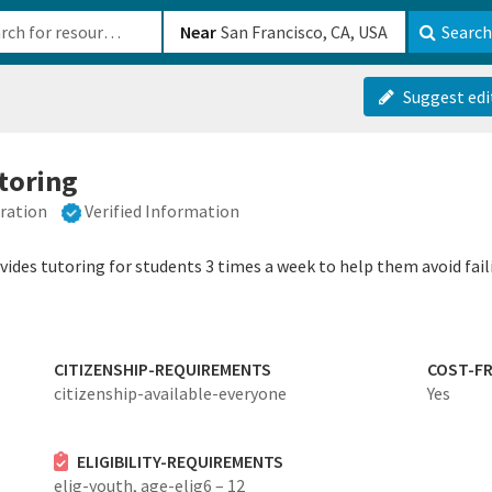
b-610b82222540
Near
Search
Suggest edi
utoring
eration
Verified Information
ides tutoring for students 3 times a week to help them avoid faili
CITIZENSHIP-REQUIREMENTS
COST-FR
citizenship-available-everyone
Yes
ELIGIBILITY-REQUIREMENTS
elig-youth,
age-elig6 – 12