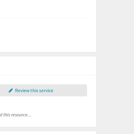
Review this service
 this resource...