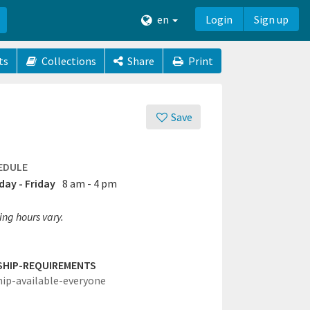
en
Login
Sign up
ts
Collections
Share
Print
Save
EDULE
ay - Friday
8 am - 4 pm
ing hours vary.
SHIP-REQUIREMENTS
hip-available-everyone