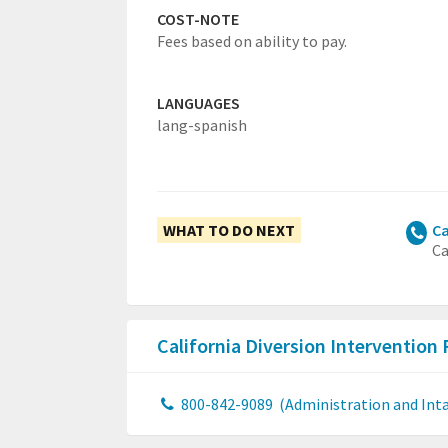
COST-NOTE
Fees based on ability to pay.
LANGUAGES
lang-spanish
WHAT TO DO NEXT
Ca
Ca
California Diversion Intervention
800-842-9089
(Administration and Inta