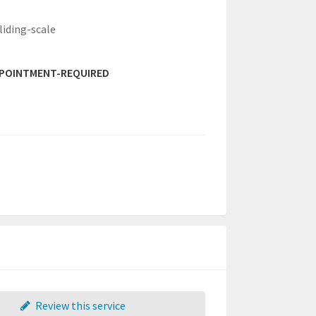
liding-scale
PPOINTMENT-REQUIRED
Review this service