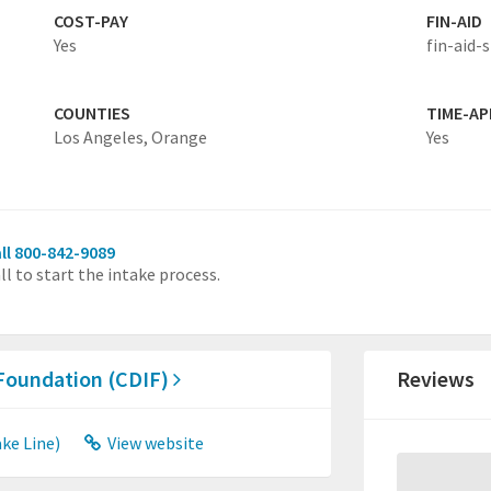
COST-PAY
FIN-AID
Yes
fin-aid-s
COUNTIES
TIME-A
Los Angeles,
Orange
Yes
ll 800-842-9089
ll to start the intake process.
 Foundation (CDIF)
Reviews
ke Line)
View website