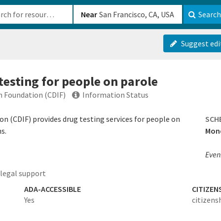
b-610b82222540
Near
Search
Suggest edi
testing for people on parole
on Foundation (CDIF)
Information Status
on (CDIF) provides drug testing services for people on
SCH
s.
Mond
Even
legal support
ADA-ACCESSIBLE
CITIZEN
Yes
citizens