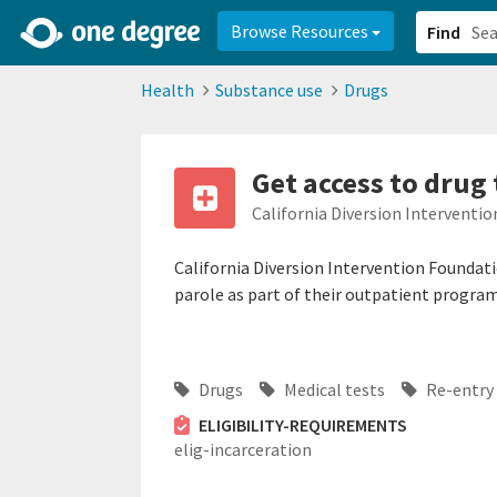
2d0aacd0-2554-4f20-ae22-6fd73e07f878
8df8238c-fac1-4907-a21
Browse Resources
Find
Health
Substance use
Drugs
Get access to drug 
California Diversion Interventi
California Diversion Intervention Foundati
parole as part of their outpatient program
Drugs
Medical tests
Re-entry 
ELIGIBILITY-REQUIREMENTS
elig-incarceration