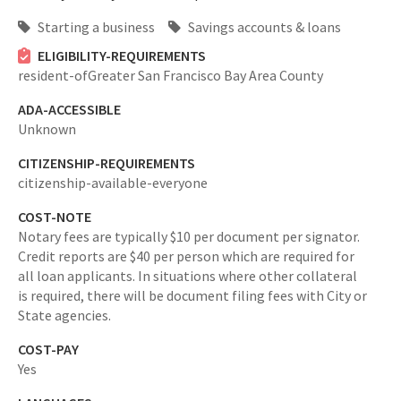
Starting a business
Savings accounts & loans
ELIGIBILITY-REQUIREMENTS
resident-ofGreater San Francisco Bay Area County
ADA-ACCESSIBLE
Unknown
CITIZENSHIP-REQUIREMENTS
citizenship-available-everyone
COST-NOTE
Notary fees are typically $10 per document per signator.
Credit reports are $40 per person which are required for
all loan applicants. In situations where other collateral
is required, there will be document filing fees with City or
State agencies.
COST-PAY
Yes