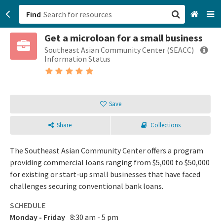
Find
Get a microloan for a small business
San Francisco, CA
Southeast Asian Community Center (SEACC)
Information Status
Browse All Categories
Sign up
Save
Login
Share
Collections
The Southeast Asian Community Center offers a program
providing commercial loans ranging from $5,000 to $50,000
for existing or start-up small businesses that have faced
challenges securing conventional bank loans.
SCHEDULE
Monday - Friday
8:30 am - 5 pm