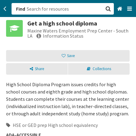
Find
Get a high school diploma
San Francisco, CA
Maxine Waters Employment Prep Center - South
LA
Information Status
Browse All Categories
Save
Sign up
Share
Collections
Login
High School Diploma Program issues credits for high
school courses and eighth grade and high school diplomas.
Students can complete their courses at the learning center
(individualized instruction lab), in teacher-directed classes,
or through adult independent study (home study) program.
HSE or GED prep High school equivalency
ADA-ACCESSIBLE