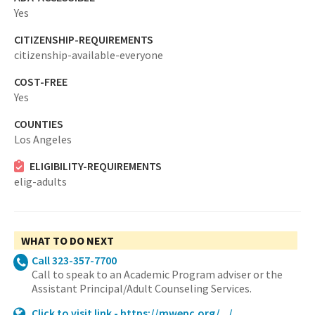
Yes
CITIZENSHIP-REQUIREMENTS
citizenship-available-everyone
COST-FREE
Yes
COUNTIES
Los Angeles
ELIGIBILITY-REQUIREMENTS
elig-adults
WHAT TO DO NEXT
Call 323-357-7700
Call to speak to an Academic Program adviser or the
Assistant Principal/Adult Counseling Services.
Click to visit link - https://mwepc.org/.../