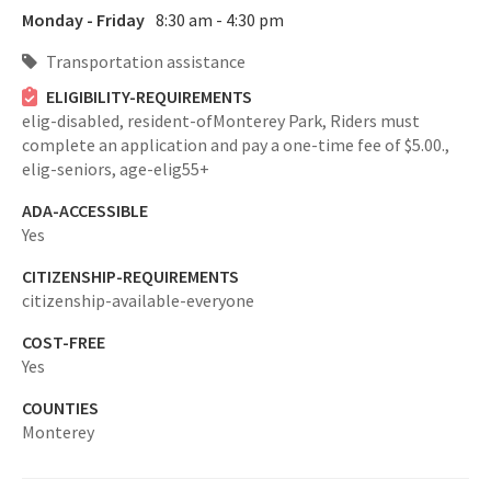
Monday - Friday
8:30 am - 4:30 pm
Transportation assistance
ELIGIBILITY-REQUIREMENTS
elig-disabled,
resident-ofMonterey Park,
Riders must
complete an application and pay a one-time fee of $5.00.,
elig-seniors,
age-elig55+
ADA-ACCESSIBLE
Yes
CITIZENSHIP-REQUIREMENTS
citizenship-available-everyone
COST-FREE
Yes
COUNTIES
Monterey