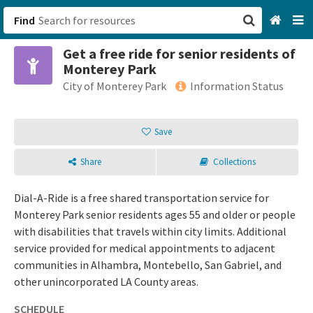
Find
Get a free ride for senior residents of
San Francisco, CA
Monterey Park
City of Monterey Park
Information Status
Browse All Categories
Save
Sign up
Login
Share
Collections
Dial-A-Ride is a free shared transportation service for
Monterey Park senior residents ages 55 and older or people
with disabilities that travels within city limits. Additional
service provided for medical appointments to adjacent
communities in Alhambra, Montebello, San Gabriel, and
other unincorporated LA County areas.
SCHEDULE