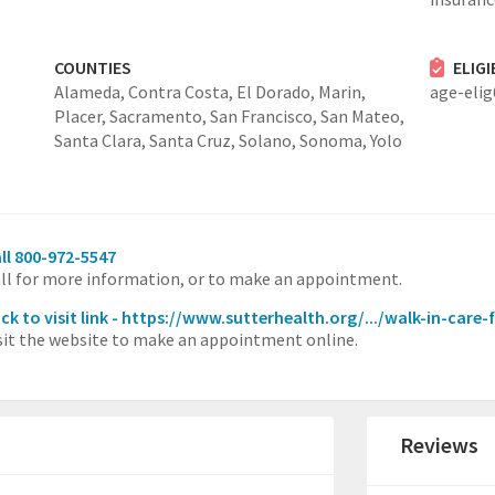
COUNTIES
ELIG
Alameda,
Contra Costa,
El Dorado,
Marin,
age-eli
Placer,
Sacramento,
San Francisco,
San Mateo,
Santa Clara,
Santa Cruz,
Solano,
Sonoma,
Yolo
ll 800-972-5547
ll for more information, or to make an appointment.
ick to visit link - https://www.sutterhealth.org/.../walk-in-care-
sit the website to make an appointment online.
Reviews