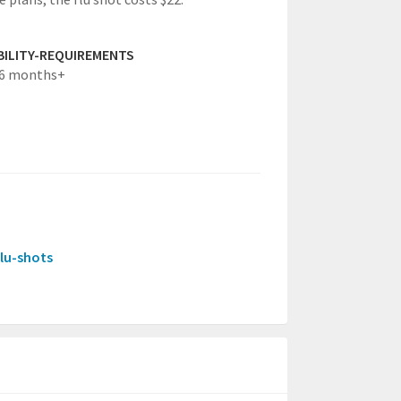
IBILITY-REQUIREMENTS
g6 months+
flu-shots