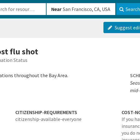
b-610b82222540
Near
Search
Suggest edi
ost flu shot
ation Status
cations throughout the Bay Area.
SCH
Seas
mid-
CITIZENSHIP-REQUIREMENTS
COST-N
citizenship-available-everyone
If you h
insurance
you do n
insuranc