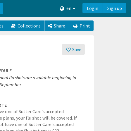
en
Login
Sign up
ts
Collections
Share
Print
Save
EDULE
onal flu shots are available beginning in
September.
OTE
ave one of Sutter Care's accepted
 plans, your flu shot will be covered. If
ot have one of Sutter Care's accepted
e plans, the flu shot costs $22.