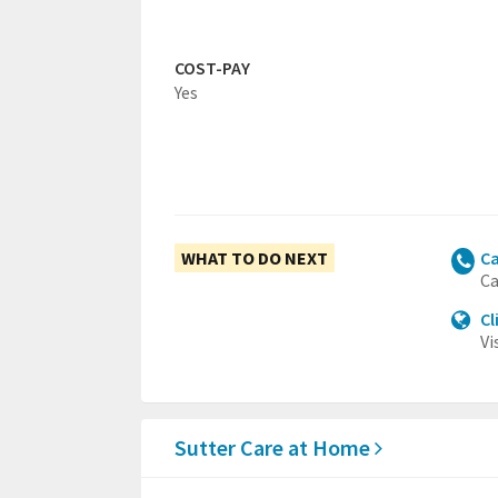
COST-PAY
Yes
WHAT TO DO NEXT
Ca
Ca
Cl
Vi
Sutter Care at Home