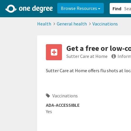
2d0aacd0-2554-4f20-ae22-6fd73e07f878
8df8238c-fac1-4907-a21
Browse Resources
Find
Health
General health
Vaccinations
Get a free or low-c
Sutter Care at Home
Inform
Sutter Care at Home offers flu shots at lo
Vaccinations
ADA-ACCESSIBLE
Yes