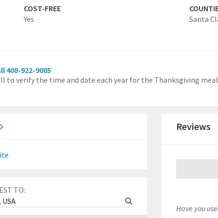
COST-FREE
COUNTI
Yes
Santa Cl
ll 408-922-9085
ll to verify the time and date each year for the Thanksgiving meal
Reviews
ite
EST TO:
Have you used