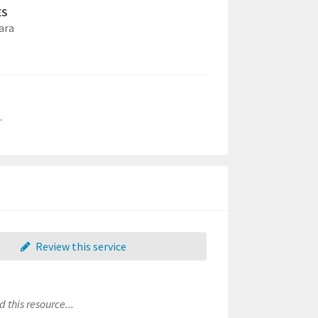
ES
ara
.
Review this service
 this resource...