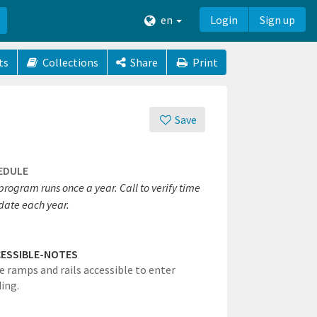
en
Login
Sign up
ts
Collections
Share
Print
Save
EDULE
program runs once a year. Call to verify time
date each year.
ESSIBLE-NOTES
e ramps and rails accessible to enter
ding.