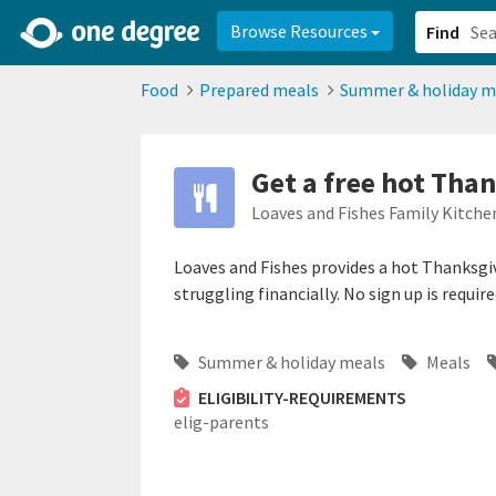
2d0aacd0-2554-4f20-ae22-6fd73e07f878
8df8238c-fac1-4907-a21
Browse Resources
Find
Food
Prepared meals
Summer & holiday m
Get a free hot Tha
Loaves and Fishes Family Kitche
Loaves and Fishes provides a hot Thanksgiv
struggling financially. No sign up is require
Summer & holiday meals
Meals
ELIGIBILITY-REQUIREMENTS
elig-parents