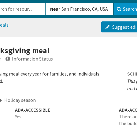
b-610b82222540
Near
Search
eals
Suggest edi
nksgiving meal
n
Information Status
ing meal every year for families, and individuals
SCH
d.
This 
and 
Holiday season
ADA-ACCESSIBLE
ADA-ACC
Yes
There ar
the buil