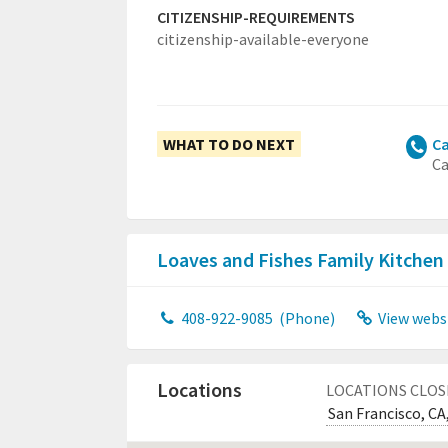
CITIZENSHIP-REQUIREMENTS
citizenship-available-everyone
WHAT TO DO NEXT
Ca
Ca
Loaves and Fishes Family Kitchen
408-922-9085
(Phone)
View webs
Locations
LOCATIONS CLOS