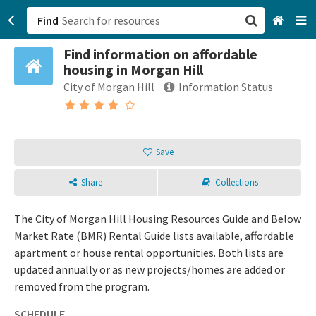
Find
Find information on affordable
San Francisco, CA
housing in Morgan Hill
City of Morgan Hill
Information Status
Browse All Categories
Sign up
Save
Login
Share
Collections
The City of Morgan Hill Housing Resources Guide and Below
Market Rate (BMR) Rental Guide lists available, affordable
apartment or house rental opportunities. Both lists are
updated annually or as new projects/homes are added or
removed from the program.
SCHEDULE