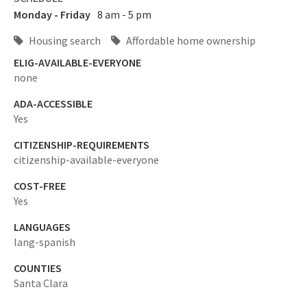
Monday - Friday
8 am - 5 pm
Housing search
Affordable home ownership
ELIG-AVAILABLE-EVERYONE
none
ADA-ACCESSIBLE
Yes
CITIZENSHIP-REQUIREMENTS
citizenship-available-everyone
COST-FREE
Yes
LANGUAGES
lang-spanish
COUNTIES
Santa Clara