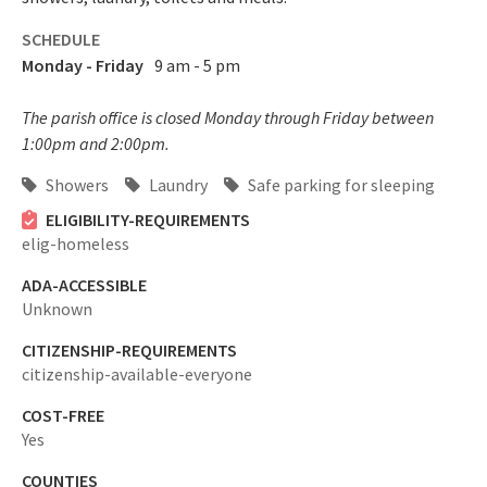
SCHEDULE
Monday - Friday
9 am - 5 pm
The parish office is closed Monday through Friday between
1:00pm and 2:00pm.
Showers
Laundry
Safe parking for sleeping
ELIGIBILITY-REQUIREMENTS
elig-homeless
ADA-ACCESSIBLE
Unknown
CITIZENSHIP-REQUIREMENTS
citizenship-available-everyone
COST-FREE
Yes
COUNTIES