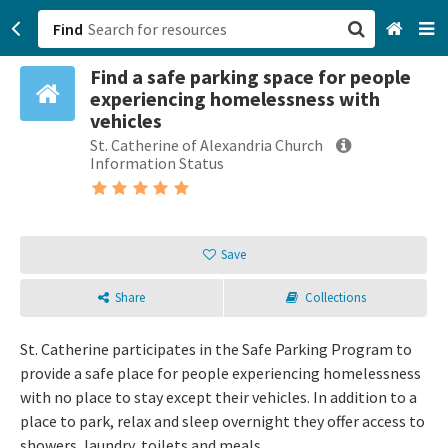
Find
Find a safe parking space for people
San Francisco, CA
experiencing homelessness with
vehicles
Browse All Categories
St. Catherine of Alexandria Church
Information Status
Sign up
Login
Save
Share
Collections
St. Catherine participates in the Safe Parking Program to
provide a safe place for people experiencing homelessness
with no place to stay except their vehicles. In addition to a
place to park, relax and sleep overnight they offer access to
showers, laundry, toilets and meals.