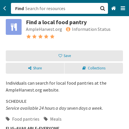
Find
Find a local food pantry
San Francisco, CA
AmpleHarvest.org
Information Status
Browse All Categories
Sign up
Save
Login
Share
Collections
Individuals can search for local food pantries at the
AmpleHarvest.org website.
SCHEDULE
Service available 24 hours a day seven days a week.
Food pantries
Meals
ELIG-AVAILABLE-EVERYONE