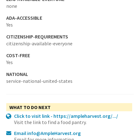
none
ADA-ACCESSIBLE
Yes
CITIZENSHIP-REQUIREMENTS
citizenship-available-everyone
COST-FREE
Yes
NATIONAL
service-national-united-states
WHAT TO DO NEXT
Click to visit link - https://ampleharvest.org/.../
Visit the link to find a food pantry.
Email info@AmpleHarvest.org
Email for more information.