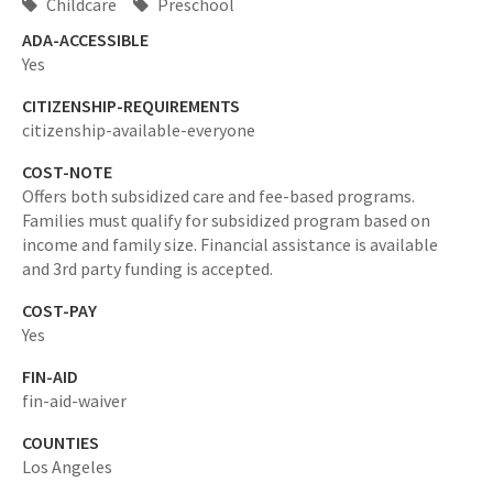
Childcare
Preschool
ADA-ACCESSIBLE
Yes
CITIZENSHIP-REQUIREMENTS
citizenship-available-everyone
COST-NOTE
Offers both subsidized care and fee-based programs.
Families must qualify for subsidized program based on
income and family size. Financial assistance is available
and 3rd party funding is accepted.
COST-PAY
Yes
FIN-AID
fin-aid-waiver
COUNTIES
Los Angeles