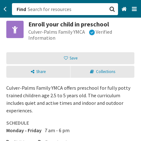
Find
Enroll your child in preschool
San Francisco, CA
Culver-Palms Family YMCA
Verified
Information
Browse All Categories
Save
Sign up
Share
Collections
Login
Culver-Palms Family YMCA offers preschool for fully potty
trained children age 2.5 to 5 years old. The curriculum
includes quiet and active times and indoor and outdoor
experiences.
SCHEDULE
Monday - Friday
7 am - 6 pm