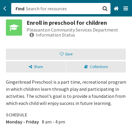
Find
Enroll in preschool for children
San Francisco, CA
Pleasanton Community Services Department
Information Status
Browse All Categories
Save
Sign up
Share
Collections
Login
Gingerbread Preschool is a part time, recreational program
in which children learn through play and participating in
activities. The school's goal is to provide a foundation from
which each child will enjoy success in future learning.
SCHEDULE
Monday - Friday
8 am - 4 pm