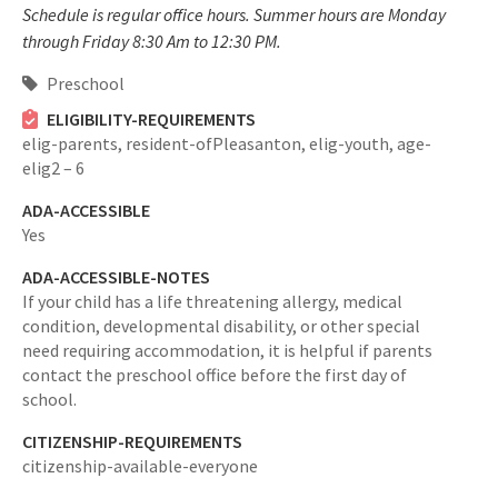
Schedule is regular office hours. Summer hours are Monday
through Friday 8:30 Am to 12:30 PM.
Preschool
ELIGIBILITY-REQUIREMENTS
elig-parents,
resident-ofPleasanton,
elig-youth,
age-
elig2 – 6
ADA-ACCESSIBLE
Yes
ADA-ACCESSIBLE-NOTES
If your child has a life threatening allergy, medical
condition, developmental disability, or other special
need requiring accommodation, it is helpful if parents
contact the preschool office before the first day of
school.
CITIZENSHIP-REQUIREMENTS
citizenship-available-everyone