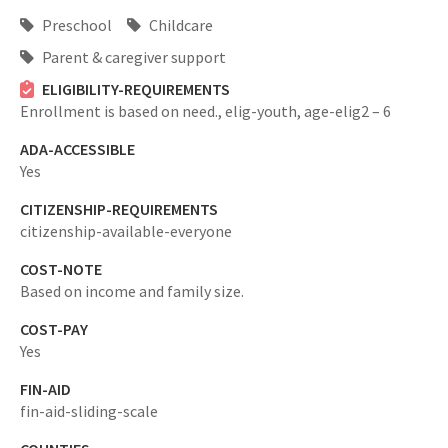
Preschool
Childcare
Parent & caregiver support
ELIGIBILITY-REQUIREMENTS
Enrollment is based on need.,
elig-youth,
age-elig2 – 6
ADA-ACCESSIBLE
Yes
CITIZENSHIP-REQUIREMENTS
citizenship-available-everyone
COST-NOTE
Based on income and family size.
COST-PAY
Yes
FIN-AID
fin-aid-sliding-scale