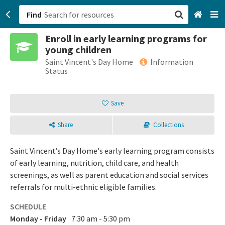
Find
Enroll in early learning programs for
San Francisco, CA
young children
Saint Vincent's Day Home
Information
Browse All Categories
Status
Sign up
Save
Login
Share
Collections
Saint Vincent’s Day Home's early learning program consists
of early learning, nutrition, child care, and health
screenings, as well as parent education and social services
referrals for multi-ethnic eligible families.
SCHEDULE
Monday - Friday
7:30 am - 5:30 pm