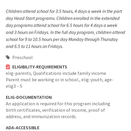
Children attend school for 3.5 hours, 4 days a week in the part
day Head Start programs. Children enrolled in the extended
day programs attend school for 6.5 hours for 4 days a week
and 3 hours on Fridays. In the full day program, children attend
school for 9 to 10.5 hours per day Monday through Thursday
and 6.5 to 11 hours on Fridays.
Preschool
ELIGIBILITY-REQUIREMENTS
elig-parents,
Qualifications include family income.
Parent must be working or in school.,
elig-youth,
age-
elig3 – 5
ELIG-DOCUMENTATION
An application is required for this program including
birth certificates, verification of income, proof of
address, and immunization records.
ADA-ACCESSIBLE