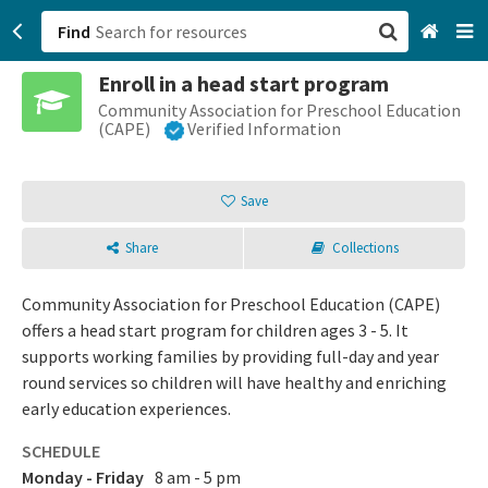
Find
Enroll in a head start program
San Francisco, CA
Community Association for Preschool Education
(CAPE)
Verified Information
Browse All Categories
Save
Sign up
Share
Collections
Login
Community Association for Preschool Education (CAPE)
offers a head start program for children ages 3 - 5. It
supports working families by providing full-day and year
round services so children will have healthy and enriching
early education experiences.
SCHEDULE
Monday - Friday
8 am - 5 pm