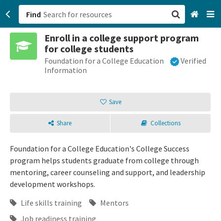
Find
Enroll in a college support program
San Francisco, CA
for college students
Foundation for a College Education
Verified
Browse All Categories
Information
Sign up
Save
Login
Share
Collections
Foundation for a College Education's College Success
program helps students graduate from college through
mentoring, career counseling and support, and leadership
development workshops.
Life skills training
Mentors
Job readiness training