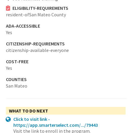
ELIGIBILITY-REQUIREMENTS
resident-ofSan Mateo County
ADA-ACCESSIBLE
Yes
CITIZENSHIP-REQUIREMENTS
citizenship-available-everyone
COST-FREE
Yes
COUNTIES
San Mateo
WHAT TO DO NEXT
Click to visit link -
https://app.smarterselect.com/.../79443
Visit the link to enroll in the program.