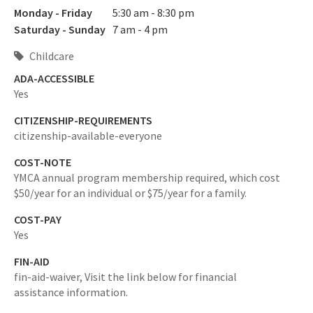
Monday - Friday
5:30 am - 8:30 pm
Saturday - Sunday
7 am - 4 pm
Childcare
ADA-ACCESSIBLE
Yes
CITIZENSHIP-REQUIREMENTS
citizenship-available-everyone
COST-NOTE
YMCA annual program membership required, which cost
$50/year for an individual or $75/year for a family.
COST-PAY
Yes
FIN-AID
fin-aid-waiver,
Visit the link below for financial
assistance information.