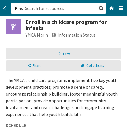
Find
Enroll in a childcare program for
San Francisco, CA
infants
YMCA Marin
Information Status
Browse All Categories
Save
Sign up
Login
Share
Collections
The YMCA's child care programs implement five key youth
development practices; promote a sense of safety,
encourage relationship building, foster meaningful youth
participation, provide opportunities for community
involvement and create challenges and engage learning
experiences that help youth build skills.
SCHEDULE