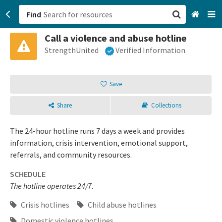
Find
Call a violence and abuse hotline
San Francisco, CA
StrengthUnited
Verified Information
Browse All Categories
Save
Sign up
Share
Collections
Login
The 24-hour hotline runs 7 days a week and provides
information, crisis intervention, emotional support,
referrals, and community resources.
SCHEDULE
The hotline operates 24/7.
Crisis hotlines
Child abuse hotlines
Domestic violence hotlines