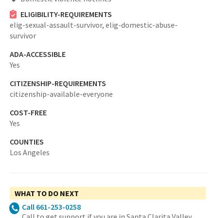
ELIGIBILITY-REQUIREMENTS
elig-sexual-assault-survivor,
elig-domestic-abuse-
survivor
ADA-ACCESSIBLE
Yes
CITIZENSHIP-REQUIREMENTS
citizenship-available-everyone
COST-FREE
Yes
COUNTIES
Los Angeles
WHAT TO DO NEXT
Call 661-253-0258
Call to get support if you are in Santa Clarita Valley.