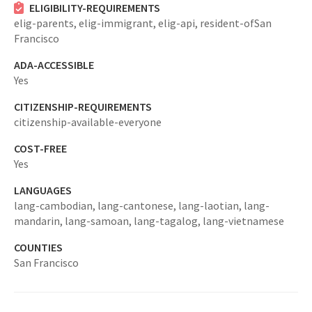
ELIGIBILITY-REQUIREMENTS
elig-parents,
elig-immigrant,
elig-api,
resident-ofSan
Francisco
ADA-ACCESSIBLE
Yes
CITIZENSHIP-REQUIREMENTS
citizenship-available-everyone
COST-FREE
Yes
LANGUAGES
lang-cambodian,
lang-cantonese,
lang-laotian,
lang-
mandarin,
lang-samoan,
lang-tagalog,
lang-vietnamese
COUNTIES
San Francisco