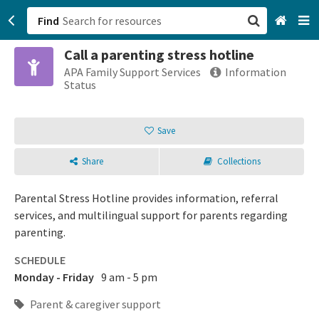
Find
Call a parenting stress hotline
San Francisco, CA
APA Family Support Services
Information
Status
Browse All Categories
Save
Sign up
Share
Collections
Login
Parental Stress Hotline provides information, referral
services, and multilingual support for parents regarding
parenting.
SCHEDULE
Monday - Friday
9 am - 5 pm
Parent & caregiver support