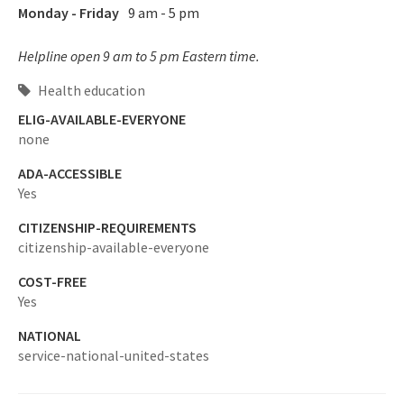
Monday - Friday
9 am - 5 pm
Helpline open 9 am to 5 pm Eastern time.
Health education
ELIG-AVAILABLE-EVERYONE
none
ADA-ACCESSIBLE
Yes
CITIZENSHIP-REQUIREMENTS
citizenship-available-everyone
COST-FREE
Yes
NATIONAL
service-national-united-states