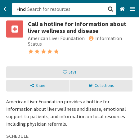
Find
Call a hotline for information about
San Francisco, CA
liver wellness and disease
American Liver Foundation
Information
Browse All Categories
Status
Sign up
Login
Save
Share
Collections
American Liver Foundation provides a hotline for
information about liver wellness and disease, emotional
support to patients, and information on local resources
including physician referrals.
SCHEDULE