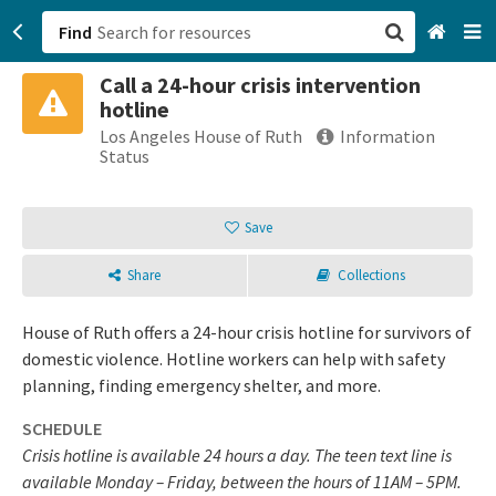
Find
Call a 24-hour crisis intervention
San Francisco, CA
hotline
Los Angeles House of Ruth
Information
Browse All Categories
Status
Sign up
Save
Login
Share
Collections
House of Ruth offers a 24-hour crisis hotline for survivors of
domestic violence. Hotline workers can help with safety
planning, finding emergency shelter, and more.
SCHEDULE
Crisis hotline is available 24 hours a day. The teen text line is
available Monday – Friday, between the hours of 11AM – 5PM.