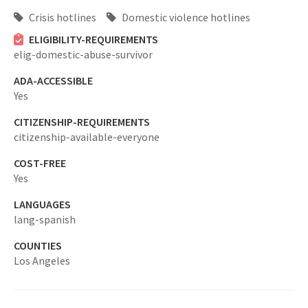
Crisis hotlines
Domestic violence hotlines
ELIGIBILITY-REQUIREMENTS
elig-domestic-abuse-survivor
ADA-ACCESSIBLE
Yes
CITIZENSHIP-REQUIREMENTS
citizenship-available-everyone
COST-FREE
Yes
LANGUAGES
lang-spanish
COUNTIES
Los Angeles