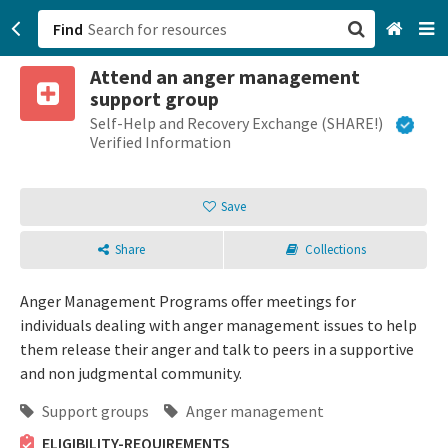
Find
Attend an anger management
San Francisco, CA
support group
Self-Help and Recovery Exchange (SHARE!)
Browse All Categories
Verified Information
Sign up
Save
Login
Share
Collections
Anger Management Programs offer meetings for
individuals dealing with anger management issues to help
them release their anger and talk to peers in a supportive
and non judgmental community.
Support groups
Anger management
ELIGIBILITY-REQUIREMENTS