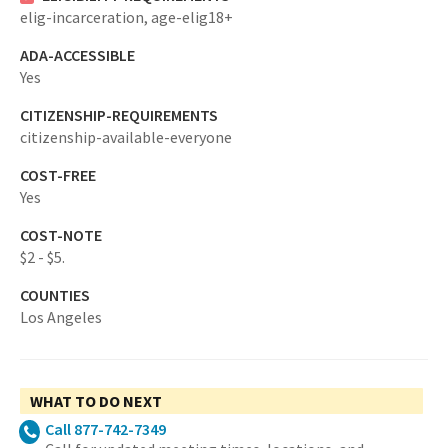
elig-incarceration,
age-elig18+
ADA-ACCESSIBLE
Yes
CITIZENSHIP-REQUIREMENTS
citizenship-available-everyone
COST-FREE
Yes
COST-NOTE
$2 - $5.
COUNTIES
Los Angeles
WHAT TO DO NEXT
Call 877-742-7349