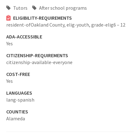
Tutors
After school programs
ELIGIBILITY-REQUIREMENTS
resident-ofOakland County,
elig-youth,
grade-elig6 – 12
ADA-ACCESSIBLE
Yes
CITIZENSHIP-REQUIREMENTS
citizenship-available-everyone
COST-FREE
Yes
LANGUAGES
lang-spanish
COUNTIES
Alameda