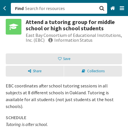
Find
Attend a tutoring group for middle
San Francisco, CA
school or high school students
East Bay Consortium of Educational Institutions,
Browse All Categories
Inc. (EBC)
Information Status
Sign up
Save
Login
Share
Collections
EBC coordinates after school tutoring sessions in all
subjects at 8 different schools in Oakland. Tutoring is
available for all students (not just students at the host
schools).
SCHEDULE
Tutoring is after school.