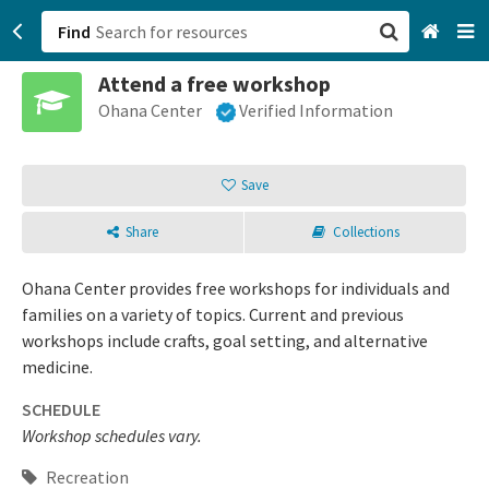
Find
Attend a free workshop
San Francisco, CA
Ohana Center
Verified Information
Browse All Categories
Save
Sign up
Share
Collections
Login
Ohana Center provides free workshops for individuals and
families on a variety of topics. Current and previous
workshops include crafts, goal setting, and alternative
medicine.
SCHEDULE
Workshop schedules vary.
Recreation