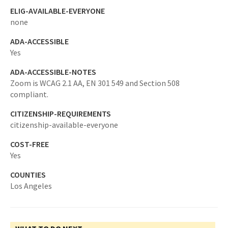
ELIG-AVAILABLE-EVERYONE
none
ADA-ACCESSIBLE
Yes
ADA-ACCESSIBLE-NOTES
Zoom is WCAG 2.1 AA, EN 301 549 and Section 508
compliant.
CITIZENSHIP-REQUIREMENTS
citizenship-available-everyone
COST-FREE
Yes
COUNTIES
Los Angeles