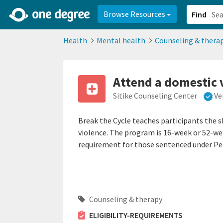
2d0aacd0-2554-4f20-ae22-6fd73e07f878
8df8238c-fac1-4907-a21
Browse Resources
Find
Health
Mental health
Counseling & thera
Attend a domestic 
Sitike Counseling Center
Ve
Break the Cycle teaches participants the s
violence. The program is 16-week or 52-w
requirement for those sentenced under Pe
Counseling & therapy
ELIGIBILITY-REQUIREMENTS