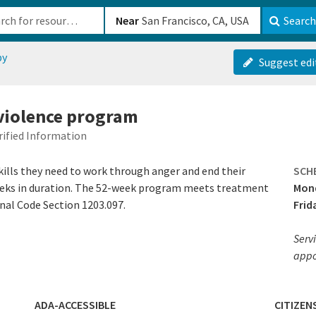
b-610b82222540
Near
Search
py
Suggest edi
violence program
rified Information
kills they need to work through anger and end their
SCH
eeks in duration. The 52-week program meets treatment
Mond
nal Code Section 1203.097.
Frid
Servi
appo
ADA-ACCESSIBLE
CITIZEN