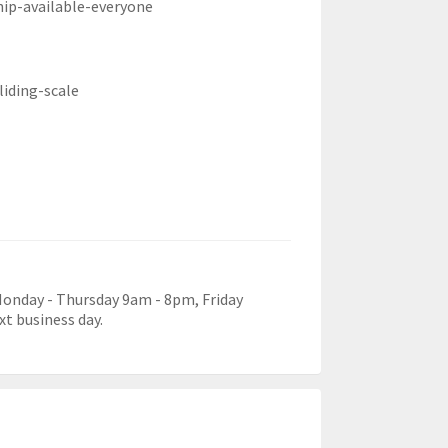
hip-available-everyone
liding-scale
 Monday - Thursday 9am - 8pm, Friday
xt business day.