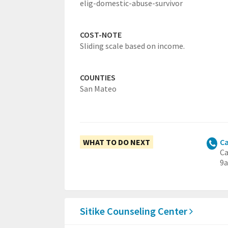
elig-domestic-abuse-survivor
COST-NOTE
Sliding scale based on income.
COUNTIES
San Mateo
WHAT TO DO NEXT
Ca
Ca
9a
Sitike Counseling Center