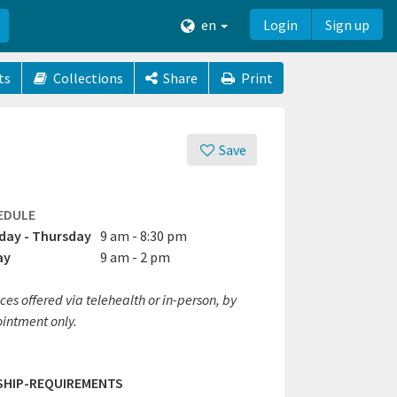
en
Login
Sign up
ts
Collections
Share
Print
Save
EDULE
ay - Thursday
9 am - 8:30 pm
ay
9 am - 2 pm
ces offered via telehealth or in-person, by
intment only.
SHIP-REQUIREMENTS