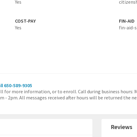
Yes
citizens
COST-PAY
FIN-AID
Yes
fin-aid-s
ll 650-589-9305
ll for more information, or to enroll. Call during business hours:
m - 2pm. All messages received after hours will be returned the ne
Reviews