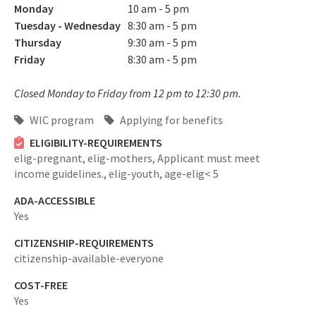
Monday
10 am - 5 pm
Tuesday - Wednesday
8:30 am - 5 pm
Thursday
9:30 am - 5 pm
Friday
8:30 am - 5 pm
Closed Monday to Friday from 12 pm to 12:30 pm.
WIC program
Applying for benefits
ELIGIBILITY-REQUIREMENTS
elig-pregnant,
elig-mothers,
Applicant must meet
income guidelines.,
elig-youth,
age-elig< 5
ADA-ACCESSIBLE
Yes
CITIZENSHIP-REQUIREMENTS
citizenship-available-everyone
COST-FREE
Yes