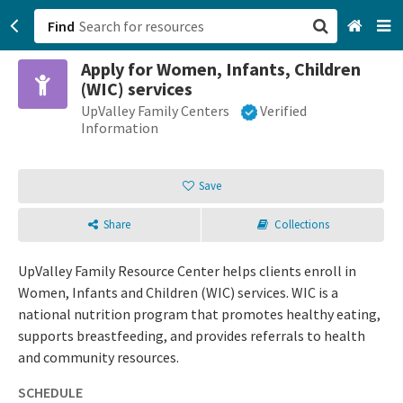
Find
Apply for Women, Infants, Children
San Francisco, CA
(WIC) services
UpValley Family Centers
Verified
Browse All Categories
Information
Sign up
Save
Login
Share
Collections
UpValley Family Resource Center helps clients enroll in
Women, Infants and Children (WIC) services. WIC is a
national nutrition program that promotes healthy eating,
supports breastfeeding, and provides referrals to health
and community resources.
SCHEDULE