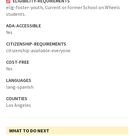
ELIGIBILITY-REQUIREMENTS
elig-foster-youth,
Current or former School on Wheels
students.
ADA-ACCESSIBLE
Yes
CITIZENSHIP-REQUIREMENTS
citizenship-available-everyone
COST-FREE
Yes
LANGUAGES
lang-spanish
COUNTIES
Los Angeles
WHAT TO DO NEXT