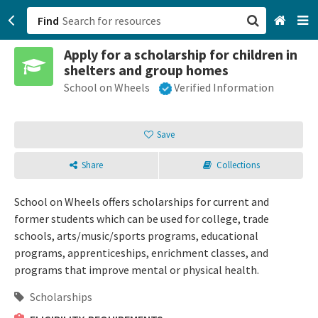
Find
Apply for a scholarship for children in
San Francisco, CA
shelters and group homes
School on Wheels
Verified Information
Browse All Categories
Sign up
Save
Login
Share
Collections
School on Wheels offers scholarships for current and
former students which can be used for college, trade
schools, arts/music/sports programs, educational
programs, apprenticeships, enrichment classes, and
programs that improve mental or physical health.
Scholarships