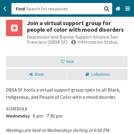
Find
Join a virtual support group for
San Francisco, CA
people of color with mood disorders
Depression and Bipolar Support Alliance San
Browse All Categories
Francisco (DBSA SF)
Information Status
Sign up
Save
Login
Share
Collections
DBSA SF hosts a virtual support group open to all Black,
Indigenous, and People of Color with a mood disorder.
SCHEDULE
Wednesday
6 pm - 7:30 pm
Meetings are held on Wednesdays starting at 6:00 PM.