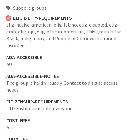
Support groups
ELIGIBILITY-REQUIREMENTS
elig-native-american,
elig-latino,
elig-disabled,
elig-
arab,
elig-api,
elig-african-american,
This group is for
Black, Indigenous, and People of Color with a mood
disorder.
ADA-ACCESSIBLE
Yes
ADA-ACCESSIBLE-NOTES
The group is held virtually. Contact to discuss access
needs.
CITIZENSHIP-REQUIREMENTS
citizenship-available-everyone
COST-FREE
Yes
COUNTIES