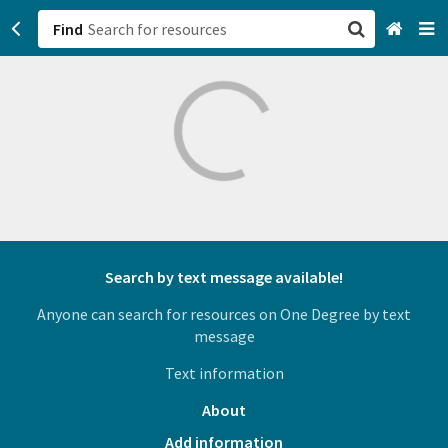
Find
San Francisco, CA
Browse All Categories
Sign up
Login
Search by text message available!
Anyone can search for resources on One Degree by text
message
Text information
About
Add information