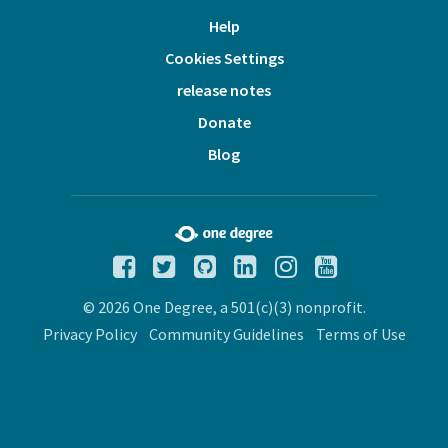
Help
Cookies Settings
release notes
Donate
Blog
© 2026 One Degree, a 501(c)(3) nonprofit.
Privacy Policy
Community Guidelines
Terms of Use