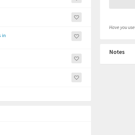
Have you used
 in
Notes