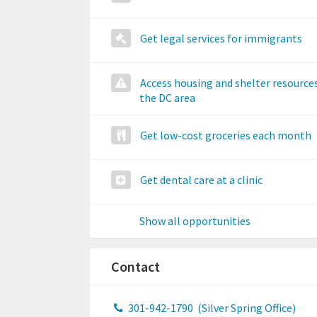
Get legal services for immigrants
Access housing and shelter resources
the DC area
Get low-cost groceries each month
Get dental care at a clinic
Show all opportunities
Contact
301-942-1790
(Silver Spring Office)