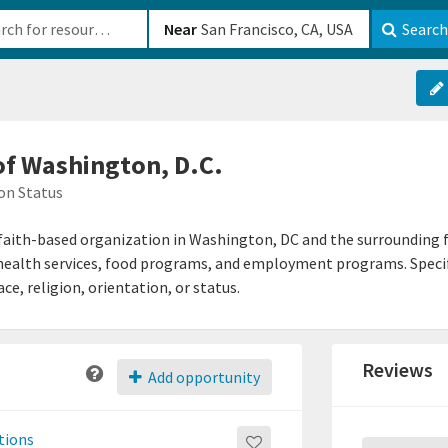
b-610b82222540
Near
Search
 of Washington, D.C.
on Status
a faith-based organization in Washington, DC and the surrounding f
, health services, food programs, and employment programs. Speci
ce, religion, orientation, or status.
Reviews
Add opportunity
tions