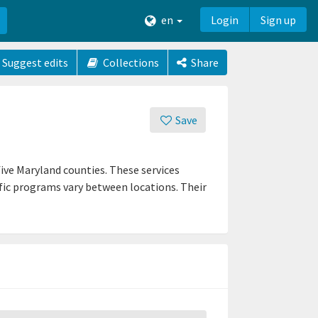
en
Login
Sign up
Suggest edits
Collections
Share
Save
ive Maryland counties. These services
fic programs vary between locations. Their