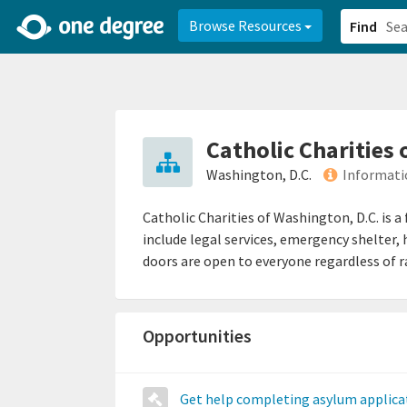
2d0aacd0-2554-4f20-ae22-6fd73e07f878
8df8238c-fac1-4907-a21
Browse Resources
Find
Catholic Charities
Washington, D.C.
Informati
Catholic Charities of Washington, D.C. is 
include legal services, emergency shelter
doors are open to everyone regardless of ra
Opportunities
Get help completing asylum applica