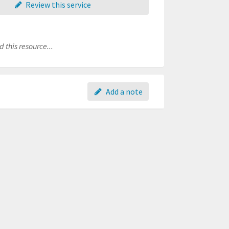
Review this service
 this resource...
Add a note