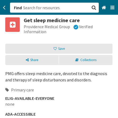
Find
Get sleep medicine care
San Francisco, CA
Providence Medical Group
Verified
Information
Browse All Categories
Save
Sign up
Share
Collections
Login
PMG offers sleep medicine care, devoted to the diagnosis
and therapy of sleep disturbances and disorders.
Primary care
ELIG-AVAILABLE-EVERYONE
none
ADA-ACCESSIBLE