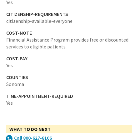
Yes
CITIZENSHIP-REQUIREMENTS
citizenship-available-everyone
COST-NOTE
Financial Assistance Program provides free or discounted
services to eligible patients.
COST-PAY
Yes
COUNTIES
Sonoma
TIME-APPOINTMENT-REQUIRED
Yes
WHAT TO DO NEXT
Call 800-627-8106