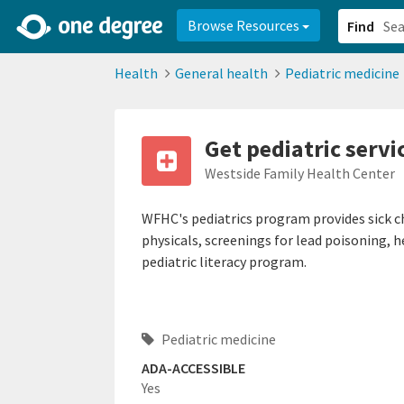
2d0aacd0-2554-4f20-ae22-6fd73e07f878
8df8238c-fac1-4907-a21
Browse Resources
Find
Health
General health
Pediatric medicine
Get pediatric servi
Westside Family Health Center
WFHC's pediatrics program provides sick ch
physicals, screenings for lead poisoning, h
pediatric literacy program.
Pediatric medicine
ADA-ACCESSIBLE
Yes