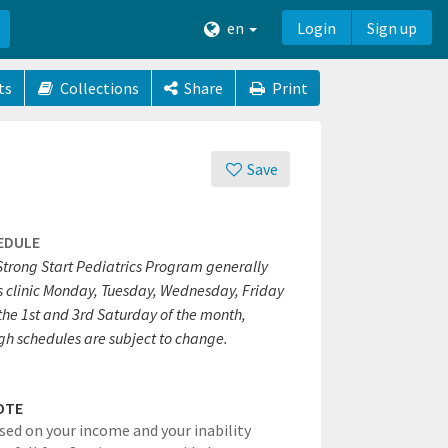
en
Login
Sign up
ts
Collections
Share
Print
Save
EDULE
Strong Start Pediatrics Program generally
s clinic Monday, Tuesday, Wednesday, Friday
the 1st and 3rd Saturday of the month,
gh schedules are subject to change.
OTE
ased on your income and your inability