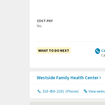
COST-PAY
Yes
WHAT TO DO NEXT
Ca
Ca
Westside Family Health Center
310-450-2191
(Phone)
View webs