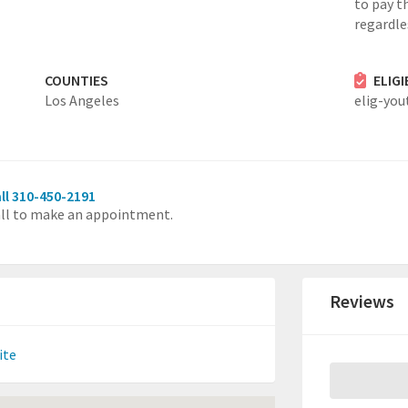
to pay th
regardles
COUNTIES
ELIG
Los Angeles
elig-you
ll 310-450-2191
ll to make an appointment.
Reviews
ite