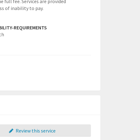
e full fee. Services are provided
s of inability to pay.
IBILITY-REQUIREMENTS
th
Review this service