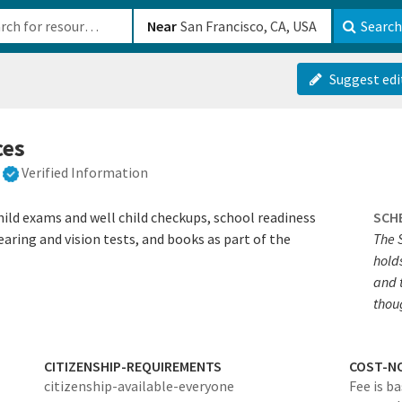
b-610b82222540
Near
Search
Suggest edi
ces
Verified Information
ild exams and well child checkups, school readiness
SCH
earing and vision tests, and books as part of the
The 
hold
and 
thou
CITIZENSHIP-REQUIREMENTS
COST-N
citizenship-available-everyone
Fee is b