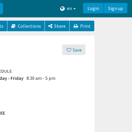
en
Login
Sign up
ts
Collections
Share
Print
Save
EDULE
ay - Friday
8:30 am - 5 pm
EE