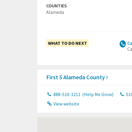
COUNTIES
Alameda
WHAT TO DO NEXT
Ca
Ca
First 5 Alameda County
888-510-1211
(Help Me Grow)
51
View website