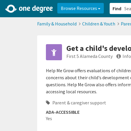
2d0aacd0-2554-4f20-ae22-6fd73e07f878
8df8238c-fac1-4907-a21
Browse Resources
Find
Family & Household
Children & Youth
Pare
Get a child's deve
First 5 Alameda County
Inf
Help Me Grow offers evaluations of childre
concerns about their child's development 
questions. Help Me Grow also offers infor
accessing local resources.
Parent & caregiver support
ADA-ACCESSIBLE
Yes