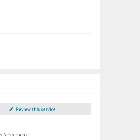
Review this service
 this resource...