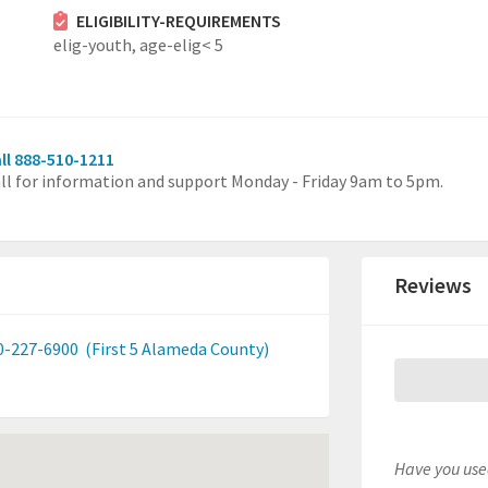
ELIGIBILITY-REQUIREMENTS
elig-youth,
age-elig< 5
ll 888-510-1211
ll for information and support Monday - Friday 9am to 5pm.
Reviews
0-227-6900
(First 5 Alameda County)
Have you used