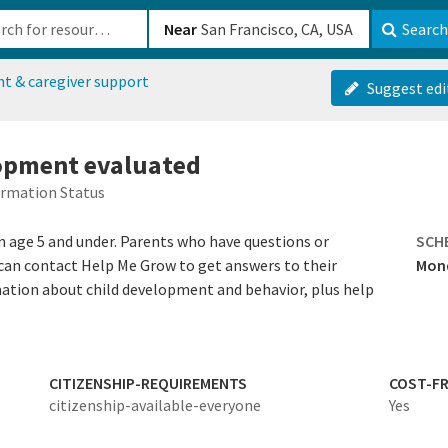
b-610b82222540
Near
Search
nt & caregiver support
Suggest edi
lopment evaluated
ormation Status
n age 5 and under. Parents who have questions or
SCH
can contact Help Me Grow to get answers to their
Mond
mation about child development and behavior, plus help
CITIZENSHIP-REQUIREMENTS
COST-FR
citizenship-available-everyone
Yes