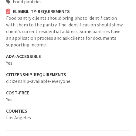
Food pantries
ELIGIBILITY-REQUIREMENTS
Food pantry clients should bring photo identification
with them to the pantry. The identification should show
client’s current residential address. Some pantries have
an application process and ask clients for documents
supporting income.
ADA-ACCESSIBLE
Yes
CITIZENSHIP-REQUIREMENTS
citizenship-available-everyone
COST-FREE
Yes
COUNTIES
Los Angeles