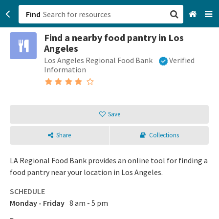
Find
Find a nearby food pantry in Los
San Francisco, CA
Angeles
Los Angeles Regional Food Bank
Verified
Browse All Categories
Information
Sign up
Login
Save
Share
Collections
LA Regional Food Bank provides an online tool for finding a
food pantry near your location in Los Angeles.
SCHEDULE
Monday - Friday
8 am - 5 pm