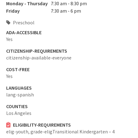
Monday - Thursday
7:30 am - 8:30 pm
Friday
7:30 am - 6 pm
Preschool
ADA-ACCESSIBLE
Yes
CITIZENSHIP-REQUIREMENTS
citizenship-available-everyone
COST-FREE
Yes
LANGUAGES
lang-spanish
COUNTIES
Los Angeles
ELIGIBILITY-REQUIREMENTS
elig-youth,
grade-eligTransitional Kindergarten – 4