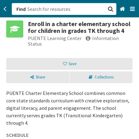
Find
Enroll in a charter elementary school
San Francisco, CA
for children in grades TK through 4
PUENTE Learning Center
Information
Browse All Categories
Status
Sign up
Save
Login
Share
Collections
PUENTE Charter Elementary School combines common
core state standards curriculum with creative exploration,
digital literacy, and parent engagement. The school
currently serves grades TK (Transitional Kindergarten)
through 4.
SCHEDULE