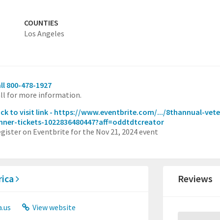
COUNTIES
Los Angeles
ll 800-478-1927
ll for more information.
ick to visit link - https://www.eventbrite.com/.../8thannual-ve
nner-tickets-1022836480447?aff=oddtdtcreator
gister on Eventbrite for the Nov 21, 2024 event
rica
Reviews
.us
View website