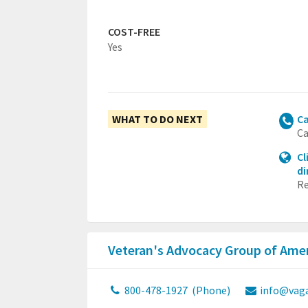
COST-FREE
Yes
WHAT TO DO NEXT
Ca
Ca
Cl
di
Re
Veteran's Advocacy Group of Ame
800-478-1927
(Phone)
info@vaga