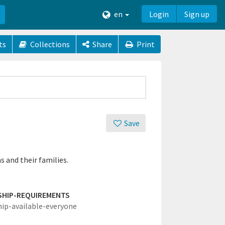
en
Login
Sign up
ts
Collections
Share
Print
Save
 and their families.
SHIP-REQUIREMENTS
hip-available-everyone