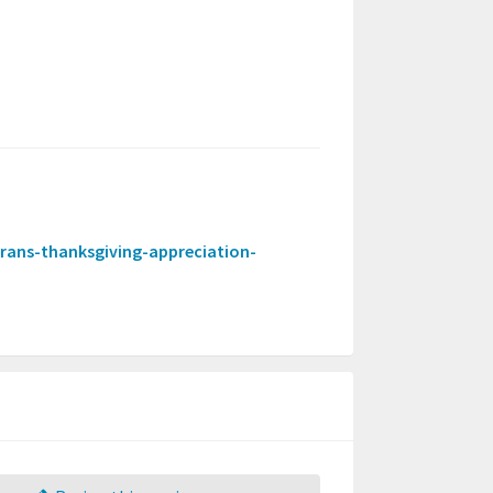
terans-thanksgiving-appreciation-