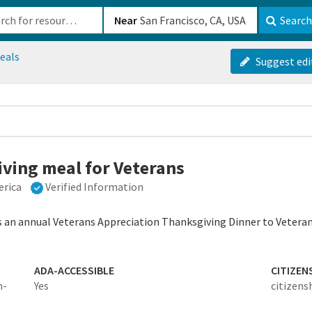
b-610b82222540
Near
Search
eals
Suggest edi
iving meal for Veterans
erica
Verified Information
s an annual Veterans Appreciation Thanksgiving Dinner to Veterans
ADA-ACCESSIBLE
CITIZEN
n-
Yes
citizens