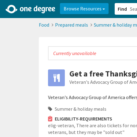
2d0aacd0-2554-4f20-ae22-6fd73e07f878
8df8238c-fac1-4907-a21
Browse Resources
Find
Food
Prepared meals
Summer & holiday m
Currently unavailable
Get a free Thanksg
Veteran's Advocacy Group of Am
Veteran's Advocacy Group of America offer
Summer & holiday meals
ELIGIBILITY-REQUIREMENTS
elig-veteran,
There are also tickets for no
veterans, but they may be "sold out"