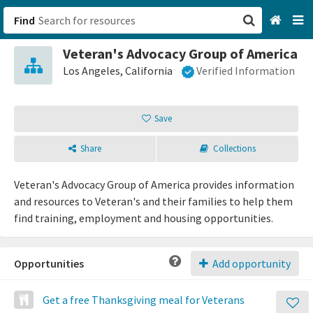
Find
Veteran's Advocacy Group of America
San Francisco, CA
Los Angeles, California
Verified Information
Browse All Categories
Save
Sign up
Share
Collections
Login
Veteran's Advocacy Group of America provides information
and resources to Veteran's and their families to help them
find training, employment and housing opportunities.
Opportunities
Add opportunity
Get a free Thanksgiving meal for Veterans