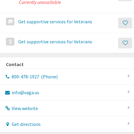
Currently unavailable
Get supportive services for Veterans
Get supportive services for Veterans
Contact
800-478-1927
(Phone)
info@vaga.us
View website
Get directions