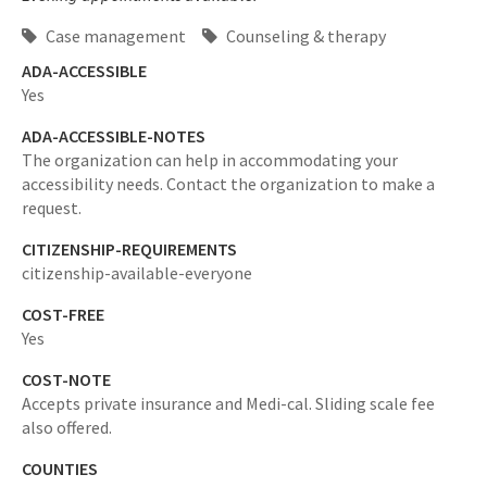
Case management
Counseling & therapy
ADA-ACCESSIBLE
Yes
ADA-ACCESSIBLE-NOTES
The organization can help in accommodating your
accessibility needs. Contact the organization to make a
request.
CITIZENSHIP-REQUIREMENTS
citizenship-available-everyone
COST-FREE
Yes
COST-NOTE
Accepts private insurance and Medi-cal. Sliding scale fee
also offered.
COUNTIES