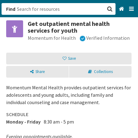
Find
Get outpatient mental health
San Francisco, CA
services for youth
Momentum for Health
Verified Information
Browse All Categories
Sign up
Save
Login
Share
Collections
Momentum Mental Health provides outpatient services for
adolescents and young adults, including family and
individual counseling and case management.
SCHEDULE
Monday - Friday
8:30 am - 5 pm
Evening appointments available.