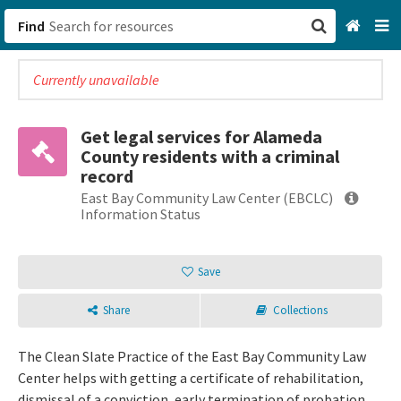
Find
Currently unavailable
San Francisco, CA
Browse All Categories
Get legal services for Alameda
County residents with a criminal
Sign up
record
East Bay Community Law Center (EBCLC)
Login
Information Status
Save
Share
Collections
The Clean Slate Practice of the East Bay Community Law
Center helps with getting a certificate of rehabilitation,
dismissal of a conviction, early termination of probation,