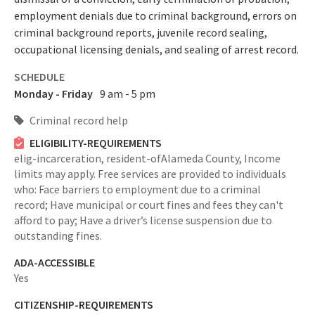
employment denials due to criminal background, errors on
criminal background reports, juvenile record sealing,
occupational licensing denials, and sealing of arrest record.
SCHEDULE
Monday - Friday
9 am - 5 pm
Criminal record help
ELIGIBILITY-REQUIREMENTS
elig-incarceration,
resident-ofAlameda County,
Income
limits may apply. Free services are provided to individuals
who: Face barriers to employment due to a criminal
record; Have municipal or court fines and fees they can't
afford to pay; Have a driver’s license suspension due to
outstanding fines.
ADA-ACCESSIBLE
Yes
CITIZENSHIP-REQUIREMENTS