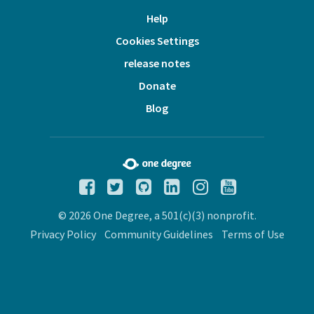
Help
Cookies Settings
release notes
Donate
Blog
© 2026 One Degree, a 501(c)(3) nonprofit.
Privacy Policy
Community Guidelines
Terms of Use