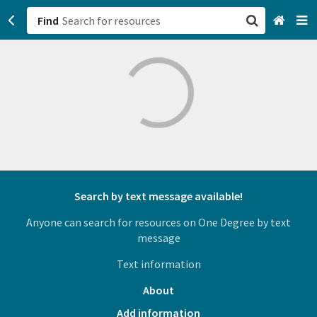
Find
San Francisco, CA
Browse All Categories
Sign up
Login
Search by text message available!
Anyone can search for resources on One Degree by text
message
Text information
About
Add information